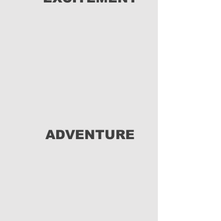
ADVENTURE