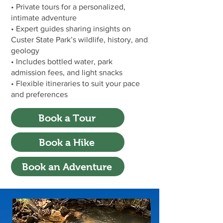
• Private tours for a personalized,
intimate adventure
• Expert guides sharing insights on
Custer State Park’s wildlife, history, and
geology
• Includes bottled water, park
admission fees, and light snacks
• Flexible itineraries to suit your pace
and preferences
Book a Tour
Book a Hike
Book an Adventure