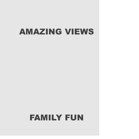
AMAZING VIEWS
FAMILY FUN