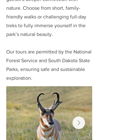
nature. Choose from short, family-
friendly walks or challenging full-day
treks to fully immerse yourself in the
park’s natural beauty.
Our tours are permitted by the National
Forest Service and South Dakota State
Parks, ensuring safe and sustainable
exploration.