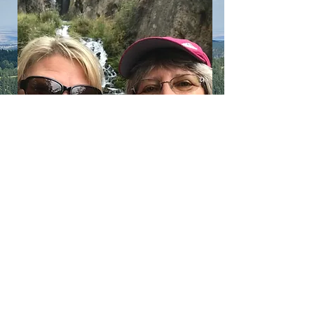
LEARN
more about Us