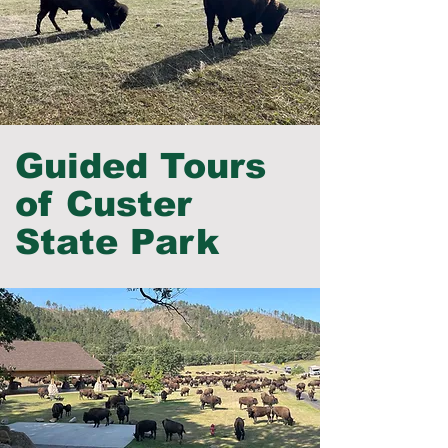
Guided Tours
of Custer
State Park