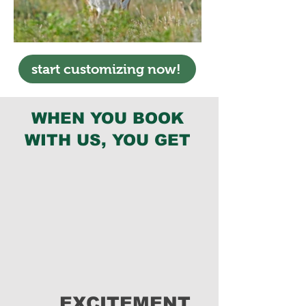
start customizing now!
WHEN YOU BOOK
WITH US, YOU GET
EXCITEMENT