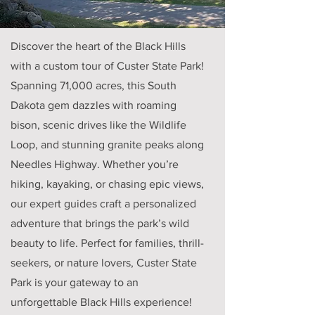
Discover the heart of the Black Hills
with a custom tour of Custer State Park!
Spanning 71,000 acres, this South
Dakota gem dazzles with roaming
bison, scenic drives like the Wildlife
Loop, and stunning granite peaks along
Needles Highway. Whether you’re
hiking, kayaking, or chasing epic views,
our expert guides craft a personalized
adventure that brings the park’s wild
beauty to life. Perfect for families, thrill-
seekers, or nature lovers, Custer State
Park is your gateway to an
unforgettable Black Hills experience!