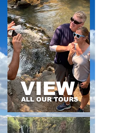
VIEW
ALL OUR TOURS