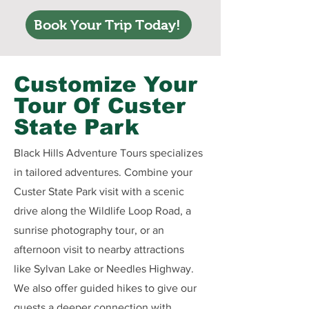
Book Your Trip Today!
Customize Your
Tour Of Custer
State Park
Black Hills Adventure Tours specializes
in tailored adventures. Combine your
Custer State Park visit with a scenic
drive along the Wildlife Loop Road, a
sunrise photography tour, or an
afternoon visit to nearby attractions
like Sylvan Lake or Needles Highway.
We also offer guided hikes to give our
guests a deeper connection with