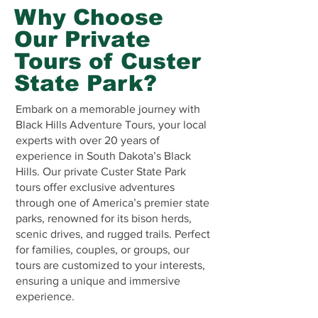
Why Choose
Our Private
Tours of Custer
State Park?
Embark on a memorable journey with
Black Hills Adventure Tours, your local
experts with over 20 years of
experience in South Dakota’s Black
Hills. Our private Custer State Park
tours offer exclusive adventures
through one of America’s premier state
parks, renowned for its bison herds,
scenic drives, and rugged trails. Perfect
for families, couples, or groups, our
tours are customized to your interests,
ensuring a unique and immersive
experience.