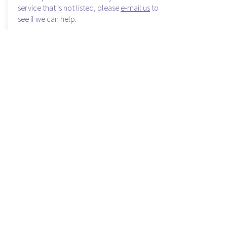
service that is not listed, please
e-mail us
to
see if we can help.
Shuttle services
Receptive services for groups
Custom and Private Sightseeing Tours
Reunion Planning
Tour and Event planning for Meetings and
Conventions
Email Us Today
Air and Space Shuttle
email us today