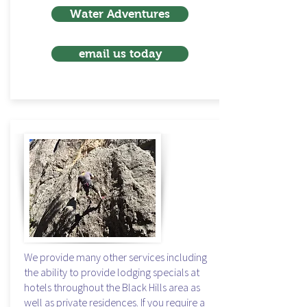
Water Adventures
email us today
We provide many other services including
the ability to provide lodging specials at
hotels throughout the Black Hills area as
well as private residences. If you require a