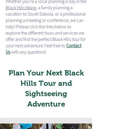
Whether you’re a local planning a day in the
Black Hills hiking
, a family planning a
vacation to South Dakota, or a professional
planning a meeting or conference, we can
help! Please click the links below to
explore the different tours and services we
offer and find the perfect Black Hills tour for
your next adventure. Feel free to
Contact
Us
with any questions!
Plan Your Next Black
Hills Tour and
Sightseeing
Adventure