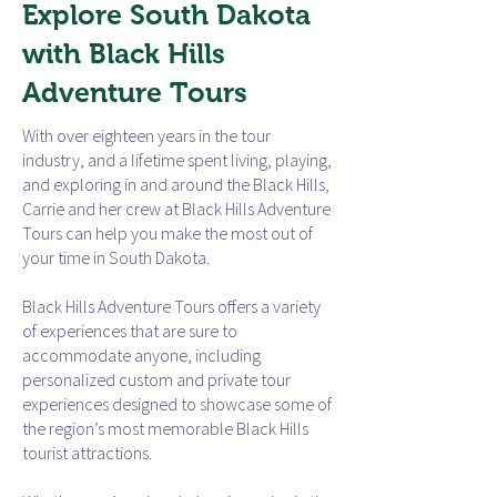
Explore South Dakota
with Black Hills
Adventure Tours
With over eighteen years in the tour
industry, and a lifetime spent living, playing,
and exploring in and around the Black Hills,
Carrie and her crew at Black Hills Adventure
Tours can help you make the most out of
your time in South Dakota.
Black Hills Adventure Tours offers a variety
of experiences that are sure to
accommodate anyone, including
personalized custom and private tour
experiences designed to showcase some of
the region’s most memorable Black Hills
tourist attractions.