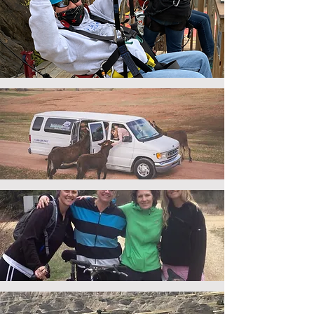
adventure
tours
sightseeing
tours