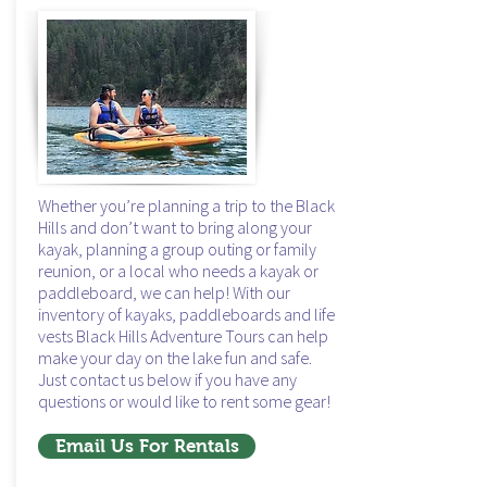
hiking
in the black hills
Whether you’re planning a trip to the Black
Hills and don’t want to bring along your
kayak, planning a group outing or family
reunion, or a local who needs a kayak or
paddleboard, we can help! With our
inventory of kayaks, paddleboards and life
vests Black Hills Adventure Tours can help
make your day on the lake fun and safe.
Just contact us below if you have any
questions or would like to rent some gear!
Email Us For Rentals