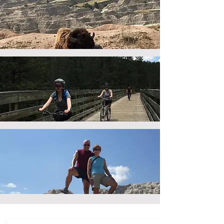
multi-day
vacation planning
beyond
the black hills
biking
in the black hills